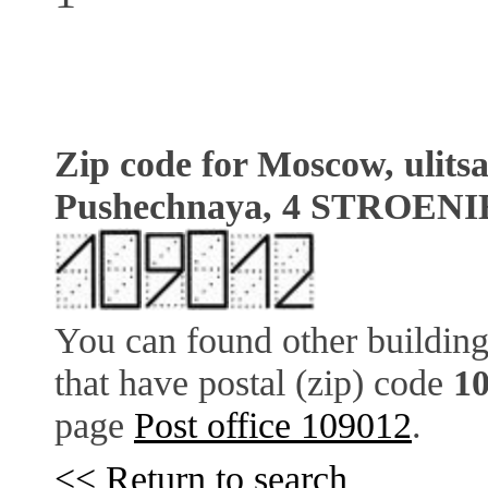
Zip code for Moscow, ulits
Pushechnaya, 4 STROENI
You can found other building
that have postal (zip) code
1
page
Post office 109012
.
<< Return to search