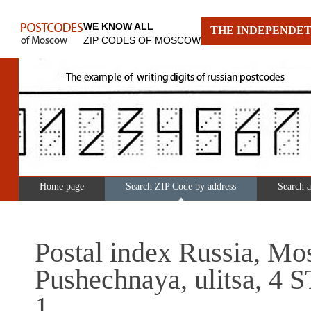
WE KNOW ALL
THE INDEPENDET
ZIP CODES OF MOSCOW
Home page
Search ZIP Code by address
Search 
Postal index Russia, Mo
Pushechnaya, ulitsa, 4
1