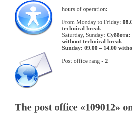
hours of operation:
From Monday to Friday:
08.
technical break
Saturday, Sunday:
Cуббота: 
without technical break
Sunday: 09.00 – 14.00 witho
Post office rang -
2
The post office «
109012
» o