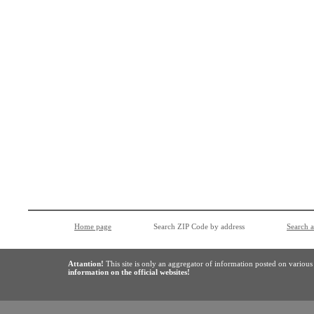
Home page
Search ZIP Code by address
Search 
Attantion!
This site is only an aggregator of information posted on variou
information on the official websites!