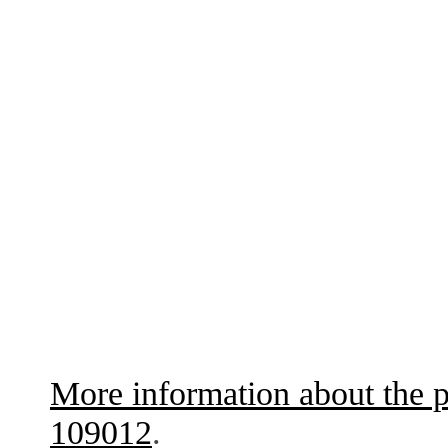
More information about the p
109012
.