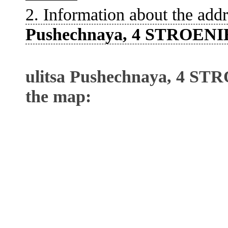
2. Information about the addr
Pushechnaya, 4 STROENI
ulitsa Pushechnaya, 4 ST
the map: