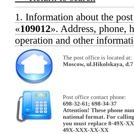
1. Information about the post
«
109012
». Address, phone, h
operation and other informati
The post office is located at:
Moscow, ul.Hikolskaya, d.7
Post office contact phone:
698-32-61; 698-34-37
Attention! These phone num
national format. For callin
you must replace 8-49X-X
49X-XXX-XX-XX