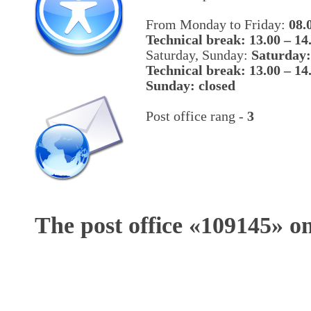
From Monday to Friday:
08.
Technical break: 13.00 – 14
Saturday, Sunday:
Saturday:
Technical break: 13.00 – 14
Sunday: closed
Post office rang -
3
The post office «
109145
» o