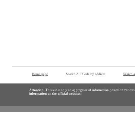
Home page
Search ZIP Code by address
Search 
Attantion!
This site is only an aggregator of information posted on variou
information on the official websites!