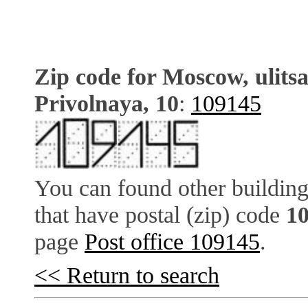
Zip code for Moscow, ulits
Privolnaya, 10
:
109145
You can found other building
that have postal (zip) code
1
page
Post office 109145
.
<< Return to search