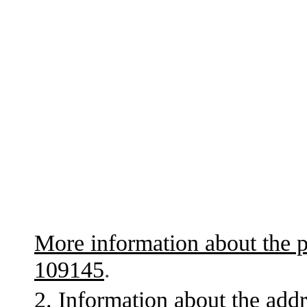
More information about the p
109145
.
2. Information about the addr