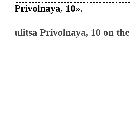
Privolnaya, 10
».
ulitsa Privolnaya, 10 on th