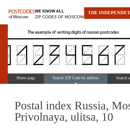
WE KNOW ALL
THE INDEPENDET
ZIP CODES OF MOSCOW
Home page
Search ZIP Code by address
Search 
Postal index Russia, Mo
Privolnaya, ulitsa, 10