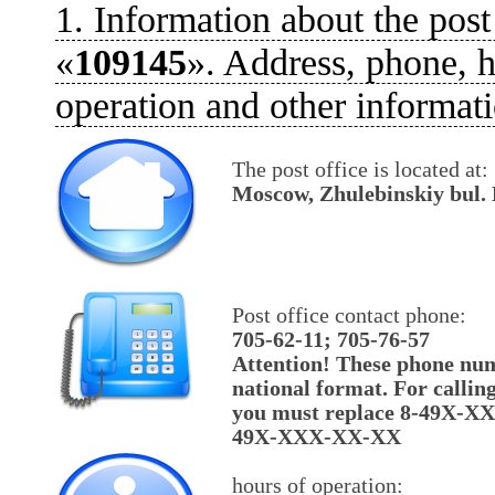
1. Information about the post
«
109145
». Address, phone, h
operation and other informati
The post office is located at:
Moscow, Zhulebinskiy bul. 
Post office contact phone:
705-62-11; 705-76-57
Attention! These phone num
national format. For callin
you must replace 8-49X-X
49X-XXX-XX-XX
hours of operation: