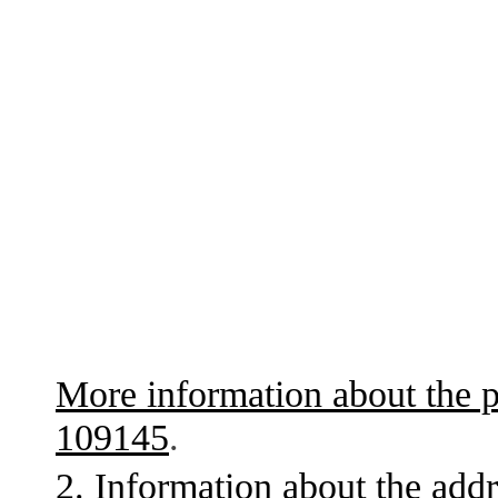
More information about the p
109145
.
2. Information about the addr