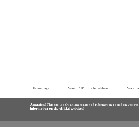
Home page
Search ZIP Code by address
Search 
Attantion!
This site is only an aggregator of information posted on variou
information on the official websites!