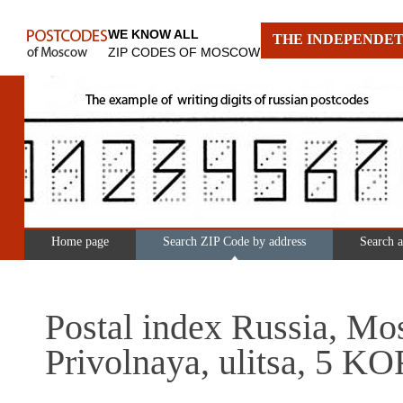
WE KNOW ALL
THE INDEPENDET
ZIP CODES OF MOSCOW
Home page
Search ZIP Code by address
Search 
Postal index Russia, Mo
Privolnaya, ulitsa, 5 KO