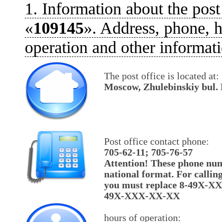
1. Information about the post
«
109145
». Address, phone, h
operation and other informati
The post office is located at:
Moscow, Zhulebinskiy bul. 
Post office contact phone:
705-62-11; 705-76-57
Attention! These phone num
national format. For callin
you must replace 8-49X-X
49X-XXX-XX-XX
hours of operation: