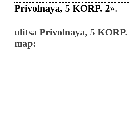
Privolnaya, 5 KORP. 2
».
ulitsa Privolnaya, 5 KORP.
map: