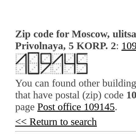
Zip code for Moscow, ulits
Privolnaya, 5 KORP. 2
:
10
You can found other building
that have postal (zip) code
1
page
Post office 109145
.
<< Return to search