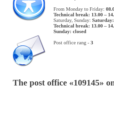
From Monday to Friday:
08.
Technical break: 13.00 – 14
Saturday, Sunday:
Saturday:
Technical break: 13.00 – 14
Sunday: closed
Post office rang -
3
The post office «
109145
» o