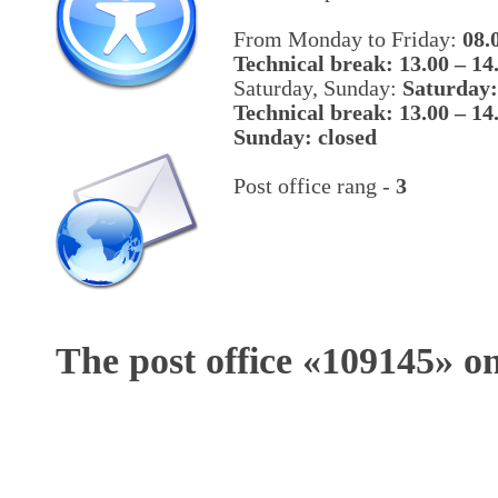
From Monday to Friday:
08.
Technical break: 13.00 – 14
Saturday, Sunday:
Saturday:
Technical break: 13.00 – 14
Sunday: closed
Post office rang -
3
The post office «
109145
» o