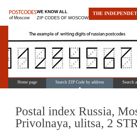
WE KNOW ALL
THE INDEPENDET
ZIP CODES OF MOSCOW
Home page
Search ZIP Code by address
Search 
Postal index Russia, Mo
Privolnaya, ulitsa, 2 S