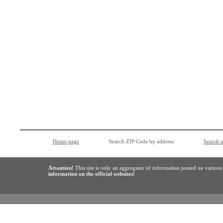
Home page
Search ZIP Code by address
Search 
Attantion!
This site is only an aggregator of information posted on variou
information on the official websites!