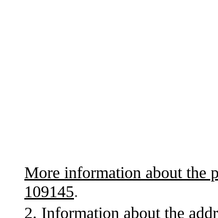
More information about the p
109145
.
2. Information about the addr