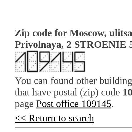
Zip code for Moscow, ulits
Privolnaya, 2 STROENIE 
You can found other building
that have postal (zip) code
1
page
Post office 109145
.
<< Return to search