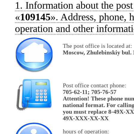
1. Information about the post
«
109145
». Address, phone, h
operation and other informati
The post office is located at:
Moscow, Zhulebinskiy bul. 
Post office contact phone:
705-62-11; 705-76-57
Attention! These phone num
national format. For callin
you must replace 8-49X-X
49X-XXX-XX-XX
hours of operation: