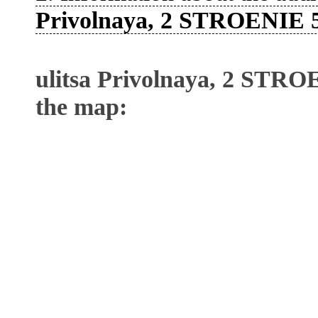
Privolnaya, 2 STROENIE 
ulitsa Privolnaya, 2 STRO
the map: