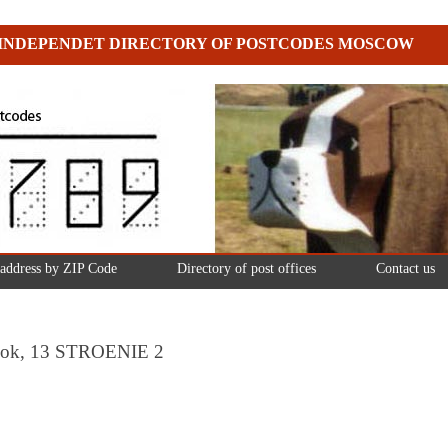
INDEPENDET DIRECTORY OF POSTCODES MOSCOW
 address by ZIP Code
Directory of post offices
Contact us
eulok, 13 STROENIE 2