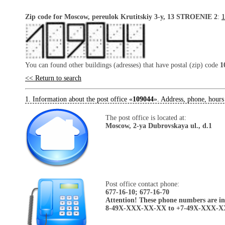
Zip code for Moscow, pereulok Krutitskiy 3-y, 13 STROENIE 2
:
1
You can found other buildings (adresses) that have postal (zip) code
1
<< Return to search
1. Information about the post office «
109044
». Address, phone, hours
The post office is located at:
Moscow, 2-ya Dubrovskaya ul., d.1
Post office contact phone:
677-16-10; 677-16-70
Attention! These phone numbers are in 
8-49X-XXX-XX-XX to +7-49X-XXX-