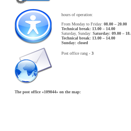
hours of operation:
From Monday to Friday:
08.00 – 20.00
Technical break: 13.00 – 14.00
Saturday, Sunday:
Saturday: 09.00 – 18
Technical break: 13.00 – 14.00
Sunday: closed
Post office rang -
3
The post office «
109044
» on the map: