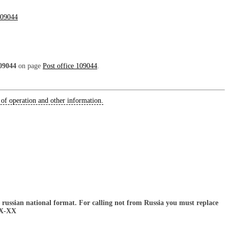
09044
09044
on page
Post office 109044
.
 of operation and other information.
russian national format. For calling not from Russia you must replace
XX-XX