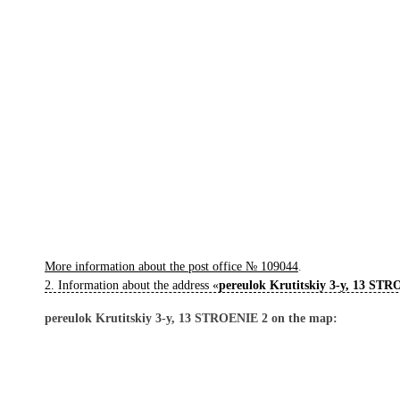
More information about the post office № 109044
.
2. Information about the address «
pereulok Krutitskiy 3-y, 13 ST
pereulok Krutitskiy 3-y, 13 STROENIE 2 on the map: