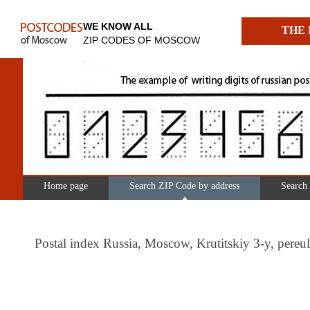
WE KNOW ALL
THE 
ZIP CODES OF MOSCOW
Home page
Search ZIP Code by address
Search
Postal index Russia, Moscow, Krutitskiy 3-y, per