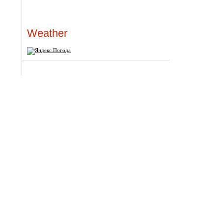
Weather