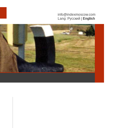
info@indexmoscow.com
Lang:
Русский
|
English