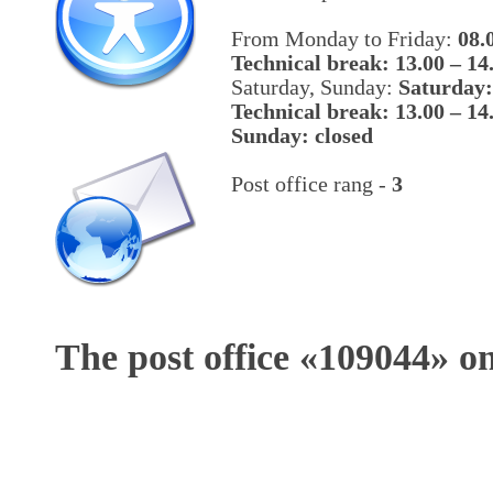
From Monday to Friday:
08.
Technical break: 13.00 – 14
Saturday, Sunday:
Saturday:
Technical break: 13.00 – 14
Sunday: closed
Post office rang -
3
The post office «
109044
» o