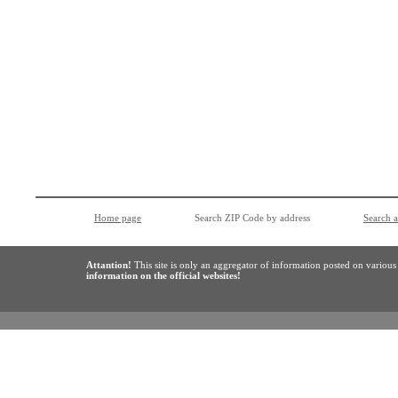
Home page
Search ZIP Code by address
Search 
Attantion!
This site is only an aggregator of information posted on variou
information on the official websites!