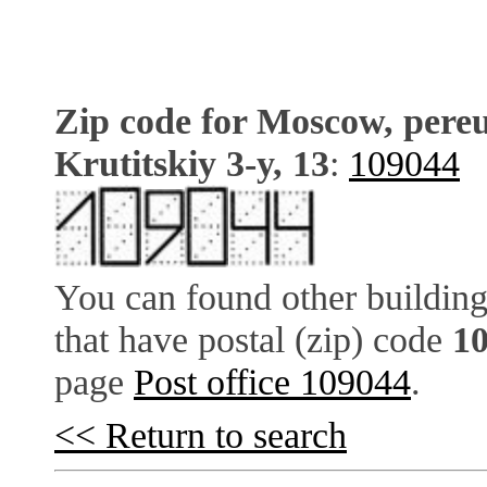
Zip code for Moscow, pere
Krutitskiy 3-y, 13
:
109044
You can found other building
that have postal (zip) code
1
page
Post office 109044
.
<< Return to search