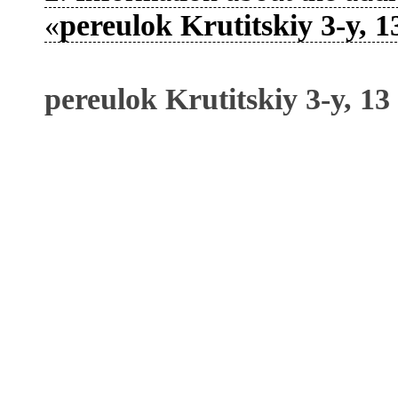
«
pereulok Krutitskiy 3-y, 1
pereulok Krutitskiy 3-y, 13