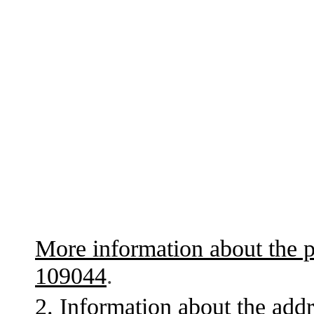
More information about the p
109044
.
2. Information about the addr