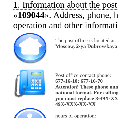
1. Information about the post
«
109044
». Address, phone, h
operation and other informati
The post office is located at:
Moscow, 2-ya Dubrovskaya u
Post office contact phone:
677-16-10; 677-16-70
Attention! These phone num
national format. For callin
you must replace 8-49X-X
49X-XXX-XX-XX
hours of operation: