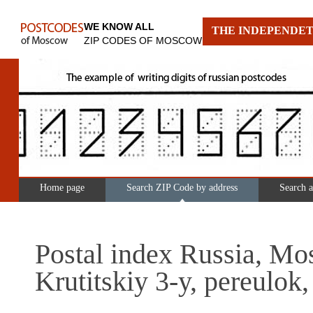
WE KNOW ALL
THE INDEPENDET
ZIP CODES OF MOSCOW
Home page
Search ZIP Code by address
Search 
Postal index Russia, Mo
Krutitskiy 3-y, pereulok,