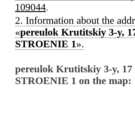
109044
.
2. Information about the addr
«
pereulok Krutitskiy 3-y, 1
STROENIE 1
».
pereulok Krutitskiy 3-y, 17
STROENIE 1 on the map: