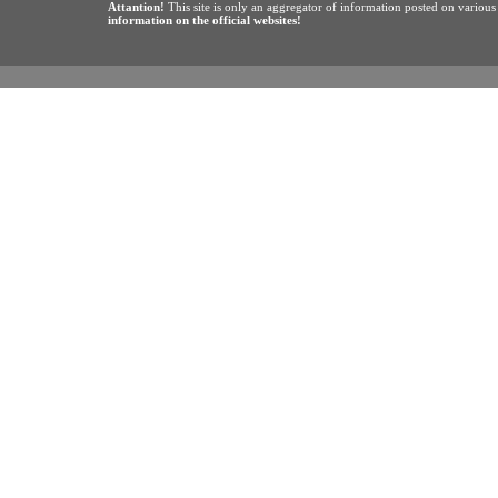
Attantion!
This site is only an aggregator of information posted on variou
information on the official websites!