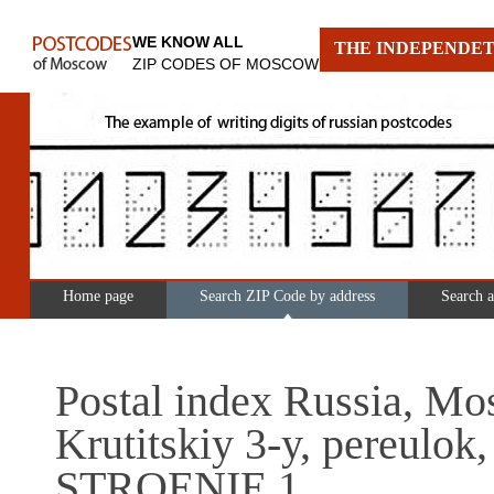
WE KNOW ALL
THE INDEPENDET
ZIP CODES OF MOSCOW
Home page
Search ZIP Code by address
Search 
Postal index Russia, Mo
Krutitskiy 3-y, pereulok,
STROENIE 1