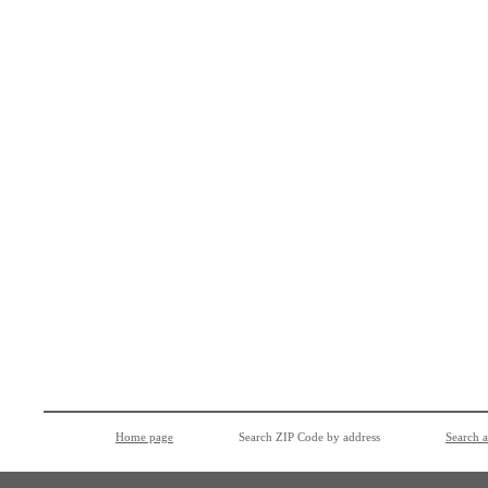
Home page
Search ZIP Code by address
Search 