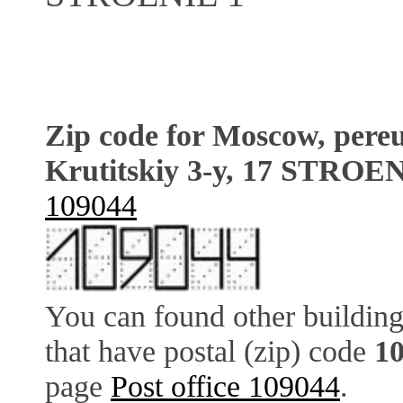
Zip code for Moscow, pere
Krutitskiy 3-y, 17 STROE
109044
You can found other building
that have postal (zip) code
1
page
Post office 109044
.