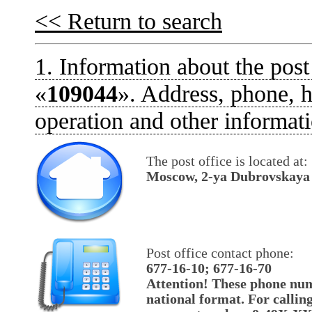
<< Return to search
1. Information about the post
«
109044
». Address, phone, h
operation and other informati
The post office is located at:
Moscow, 2-ya Dubrovskaya u
Post office contact phone:
677-16-10; 677-16-70
Attention! These phone num
national format. For callin