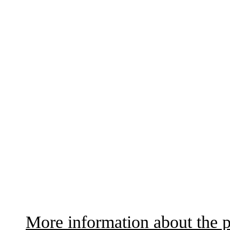
More information about the p