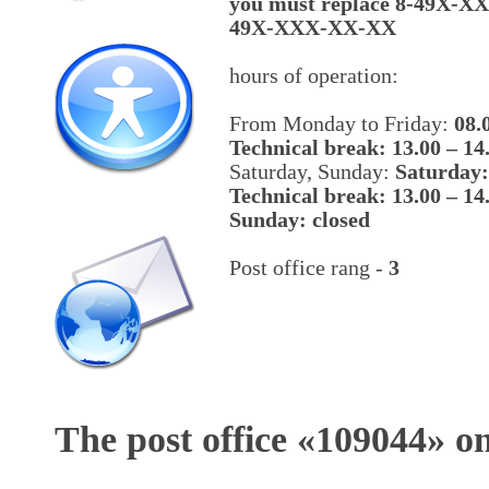
you must replace 8-49X-X
49X-XXX-XX-XX
hours of operation:
From Monday to Friday:
08.
Technical break: 13.00 – 14
Saturday, Sunday:
Saturday:
Technical break: 13.00 – 14
Sunday: closed
Post office rang -
3
The post office «
109044
» o