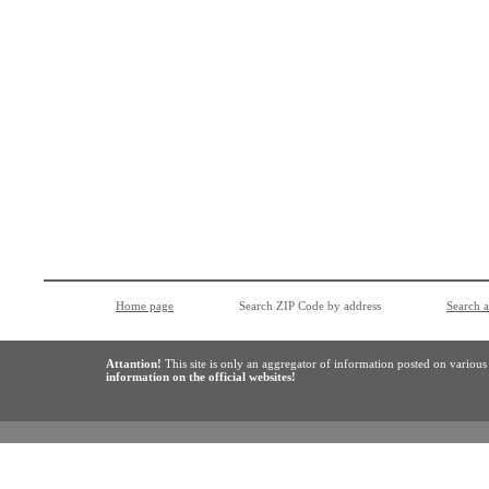
Home page
Search ZIP Code by address
Search 
Attantion!
This site is only an aggregator of information posted on variou
information on the official websites!