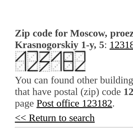
Zip code for Moscow, proe
Krasnogorskiy 1-y, 5
:
1231
You can found other building
that have postal (zip) code
1
page
Post office 123182
.
<< Return to search