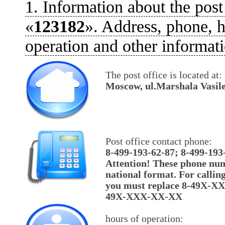
1. Information about the post
«
123182
». Address, phone, h
operation and other informati
The post office is located at:
Moscow, ul.Marshala Vasile
Post office contact phone:
8-499-193-62-87; 8-499-193
Attention! These phone num
national format. For callin
you must replace 8-49X-X
49X-XXX-XX-XX
hours of operation: