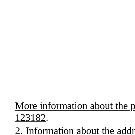
More information about the p
123182
.
2. Information about the addr