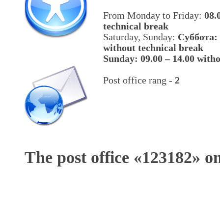
From Monday to Friday:
08.
technical break
Saturday, Sunday:
Cуббота: 
without technical break
Sunday: 09.00 – 14.00 witho
Post office rang -
2
The post office «
123182
» o