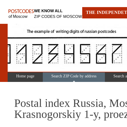
WE KNOW ALL
THE INDEPENDET
ZIP CODES OF MOSCOW
Home page
Search ZIP Code by address
Search 
Postal index Russia, Mo
Krasnogorskiy 1-y, proe