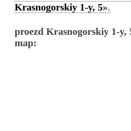
Krasnogorskiy 1-y, 5
».
proezd Krasnogorskiy 1-y, 
map: