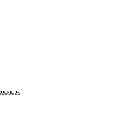
TROENIE 3
».