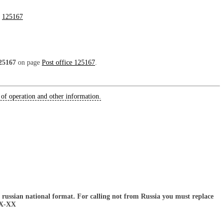
:
125167
25167
on page
Post office 125167
.
 of operation and other information.
russian national format. For calling not from Russia you must replace
XX-XX