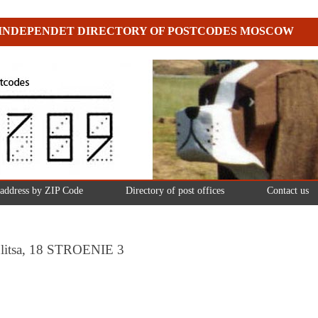
INDEPENDET DIRECTORY OF POSTCODES MOSCOW
 address by ZIP Code
Directory of post offices
Contact us
ulitsa, 18 STROENIE 3