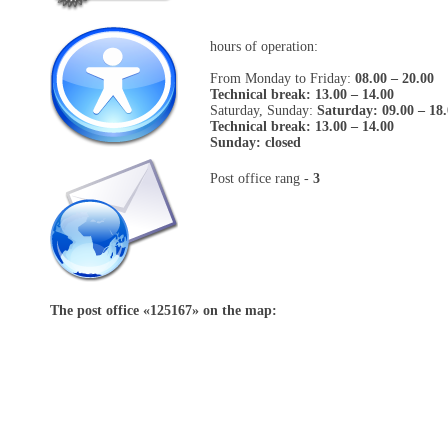
hours of operation:
From Monday to Friday:
08.00 – 20.00
Technical break: 13.00 – 14.00
Saturday, Sunday:
Saturday: 09.00 – 18
Technical break: 13.00 – 14.00
Sunday: closed
Post office rang -
3
The post office «
125167
» on the map: