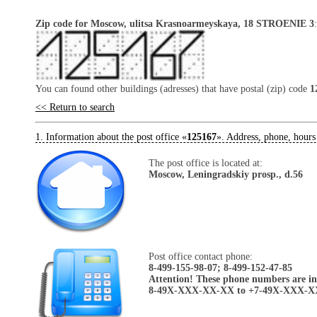
Zip code for Moscow, ulitsa Krasnoarmeyskaya, 18 STROENIE 3
You can found other buildings (adresses) that have postal (zip) code
1
<< Return to search
1. Information about the post office «
125167
». Address, phone, hours
The post office is located at:
Moscow, Leningradskiy prosp., d.56
Post office contact phone:
8-499-155-98-07; 8-499-152-47-85
Attention! These phone numbers are in 
8-49X-XXX-XX-XX to +7-49X-XXX-