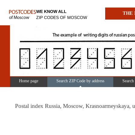
WE KNOW ALL
THE 
ZIP CODES OF MOSCOW
Home page
Search ZIP Code by address
Search
Postal index Russia, Moscow, Krasnoarmeyskaya, 