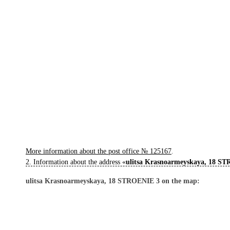
More information about the post office № 125167
.
2. Information about the address «
ulitsa Krasnoarmeyskaya, 18 S
ulitsa Krasnoarmeyskaya, 18 STROENIE 3 on the map: