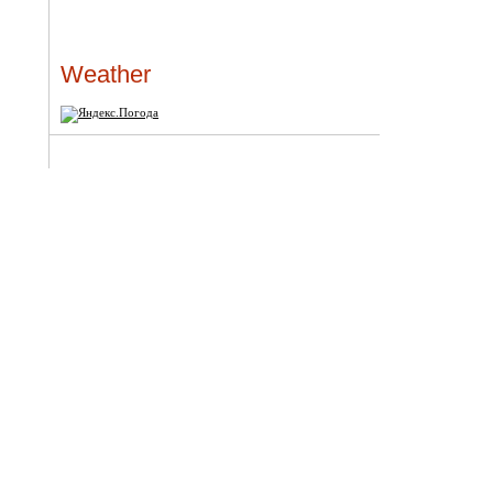
Weather