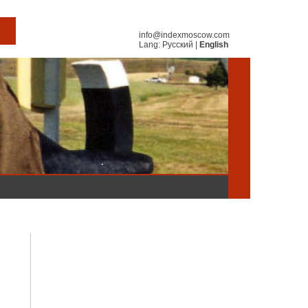
info@indexmoscow.com
Lang:
Русский
|
English