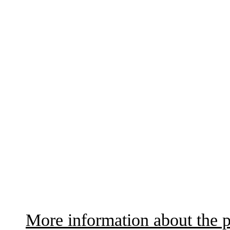
More information about the p