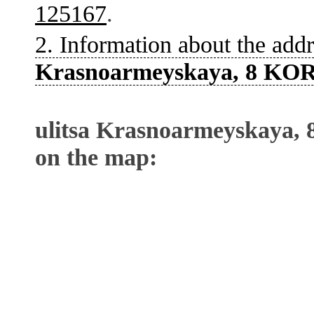
125167
.
2. Information about the addr
Krasnoarmeyskaya, 8 KOR
ulitsa Krasnoarmeyskaya,
on the map: