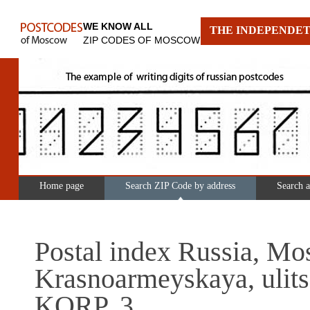
WE KNOW ALL
THE INDEPENDET
ZIP CODES OF MOSCOW
Home page
Search ZIP Code by address
Search 
Postal index Russia, Mo
Krasnoarmeyskaya, ulits
KORP. 3