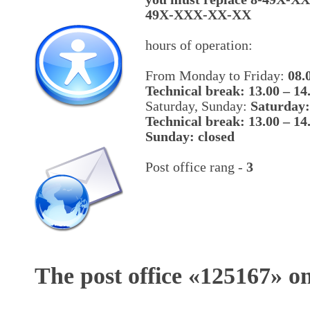
49X-XXX-XX-XX
hours of operation:
From Monday to Friday:
08.
Technical break: 13.00 – 14
Saturday, Sunday:
Saturday:
Technical break: 13.00 – 14
Sunday: closed
Post office rang -
3
The post office «
125167
» o