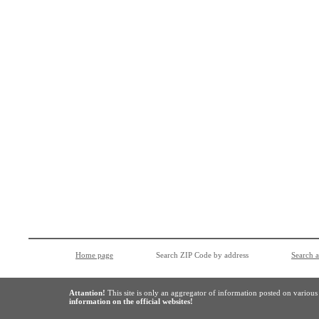
Home page
Search ZIP Code by address
Search 
Attantion!
This site is only an aggregator of information posted on variou
information on the official websites!