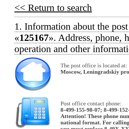
<< Return to search
1. Information about the post
«
125167
». Address, phone, h
operation and other informati
The post office is located at:
Moscow, Leningradskiy pros
Post office contact phone:
8-499-155-98-07; 8-499-152
Attention! These phone num
national format. For callin
you must replace 8-49X-X