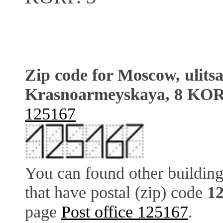
Zip code for Moscow, ulits
Krasnoarmeyskaya, 8 KOR
125167
You can found other building
that have postal (zip) code
1
page
Post office 125167
.