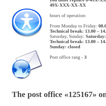
49X-XXX-XX-XX
hours of operation:
From Monday to Friday:
08.
Technical break: 13.00 – 14
Saturday, Sunday:
Saturday:
Technical break: 13.00 – 14
Sunday: closed
Post office rang -
3
The post office «
125167
» o