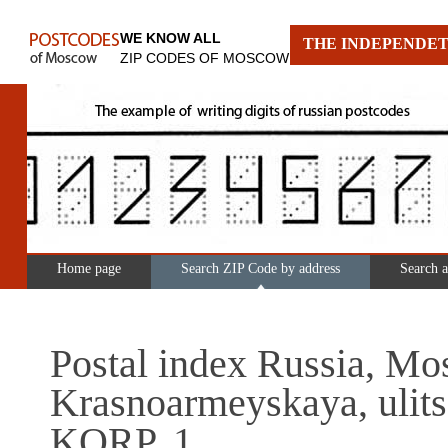
WE KNOW ALL
THE INDEPENDET
ZIP CODES OF MOSCOW
Home page
Search ZIP Code by address
Search 
Postal index Russia, Mo
Krasnoarmeyskaya, ulits
KORP. 1