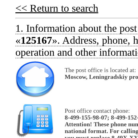
<< Return to search
1. Information about the post
«
125167
». Address, phone, h
operation and other informati
The post office is located at:
Moscow, Leningradskiy pros
Post office contact phone:
8-499-155-98-07; 8-499-152
Attention! These phone num
national format. For callin
you must replace 8-49X-X