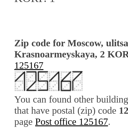
Zip code for Moscow, ulits
Krasnoarmeyskaya, 2 KOR
125167
You can found other building
that have postal (zip) code
1
page
Post office 125167
.