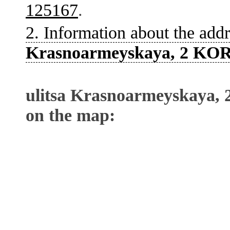
125167
.
2. Information about the addr
Krasnoarmeyskaya, 2 KOR
ulitsa Krasnoarmeyskaya,
on the map: