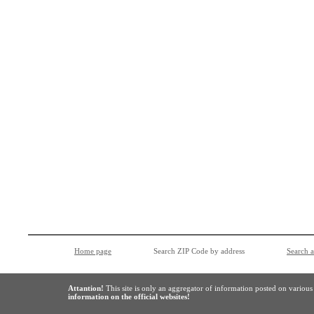
Home page
Search ZIP Code by address
Search 
Attantion!
This site is only an aggregator of information posted on variou
information on the official websites!