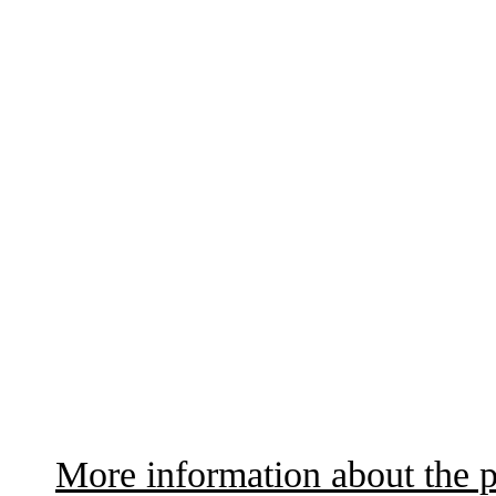
More information about the p