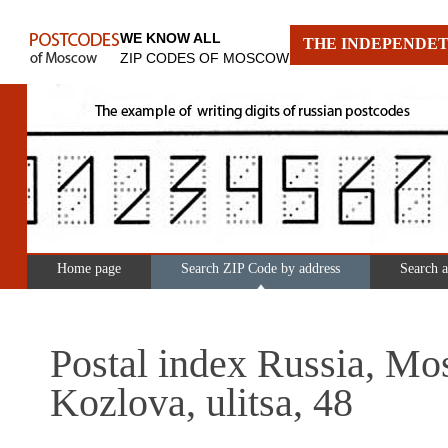
WE KNOW ALL
THE INDEPENDET
ZIP CODES OF MOSCOW
Home page
Search ZIP Code by address
Search 
Postal index Russia, Mo
Kozlova, ulitsa, 48