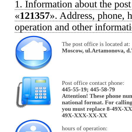
1. Information about the post
«
121357
». Address, phone, h
operation and other informati
The post office is located at:
Moscow, ul.Artamonova, d.
Post office contact phone:
445-55-19; 445-58-79
Attention! These phone num
national format. For callin
you must replace 8-49X-X
49X-XXX-XX-XX
hours of operation: