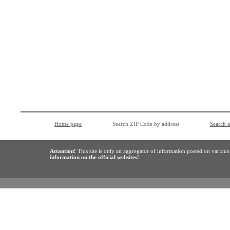
Home page
Search ZIP Code by address
Search 
Attantion!
This site is only an aggregator of information posted on variou
information on the official websites!