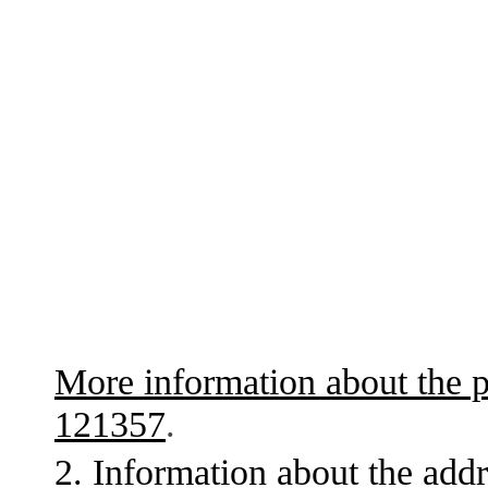
More information about the p
121357
.
2. Information about the addr