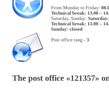
From Monday to Friday:
08.
Technical break: 13.00 – 14
Saturday, Sunday:
Saturday:
Technical break: 13.00 – 14
Sunday: closed
Post office rang -
3
The post office «
121357
» o