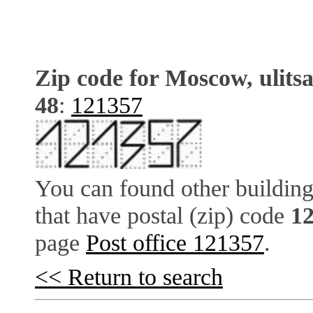
Zip code for Moscow, ulits
48
:
121357
You can found other building
that have postal (zip) code
1
page
Post office 121357
.
<< Return to search