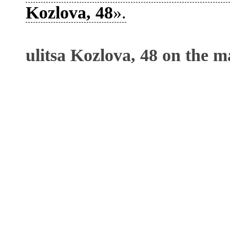
Kozlova, 48
».
ulitsa Kozlova, 48 on the m