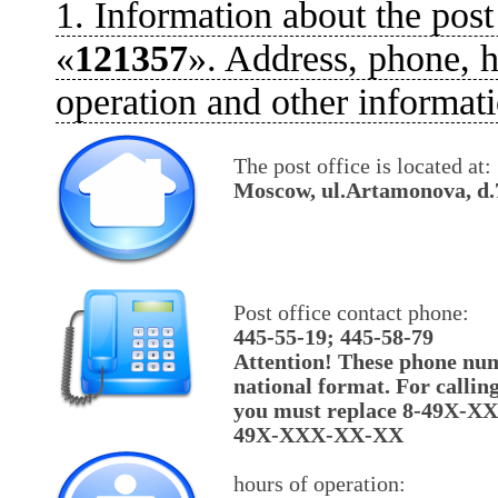
1. Information about the post
«
121357
». Address, phone, h
operation and other informati
The post office is located at:
Moscow, ul.Artamonova, d.
Post office contact phone:
445-55-19; 445-58-79
Attention! These phone num
national format. For callin
you must replace 8-49X-X
49X-XXX-XX-XX
hours of operation: