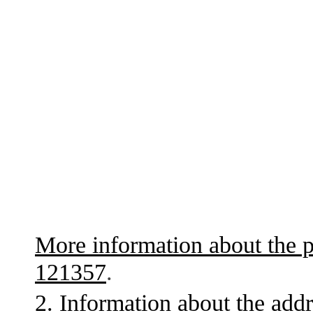
More information about the p
121357
.
2. Information about the addr