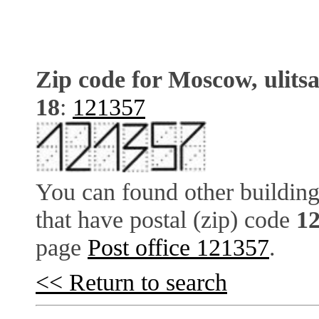
Zip code for Moscow, ulits
18
:
121357
You can found other building
that have postal (zip) code
1
page
Post office 121357
.
<< Return to search