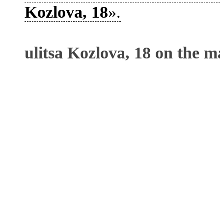
Kozlova, 18
».
ulitsa Kozlova, 18 on the m