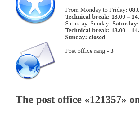
From Monday to Friday:
08.
Technical break: 13.00 – 14
Saturday, Sunday:
Saturday:
Technical break: 13.00 – 14
Sunday: closed
Post office rang -
3
The post office «
121357
» o