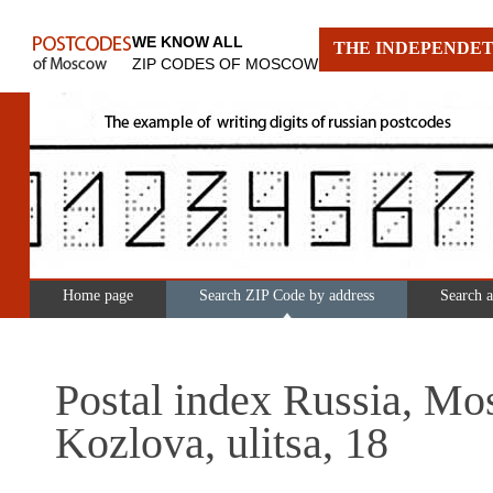
WE KNOW ALL
THE INDEPENDET
ZIP CODES OF MOSCOW
Home page
Search ZIP Code by address
Search 
Postal index Russia, Mo
Kozlova, ulitsa, 18