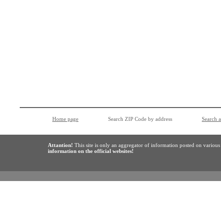
Home page
Search ZIP Code by address
Search 
Attantion!
This site is only an aggregator of information posted on variou
information on the official websites!