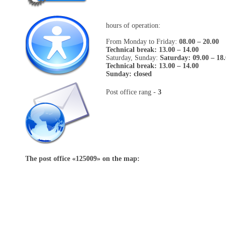
hours of operation:
From Monday to Friday:
08.00 – 20.00
Technical break: 13.00 – 14.00
Saturday, Sunday:
Saturday: 09.00 – 18
Technical break: 13.00 – 14.00
Sunday: closed
Post office rang -
3
The post office «
125009
» on the map: