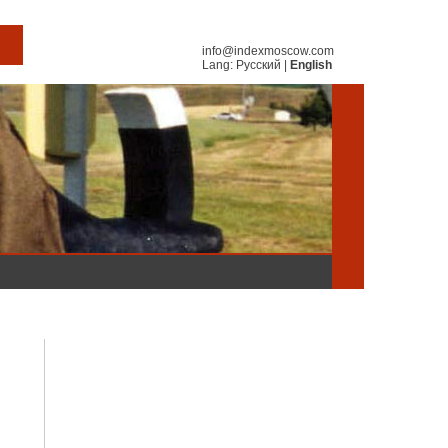
info@indexmoscow.com
Lang:
Русский
|
English