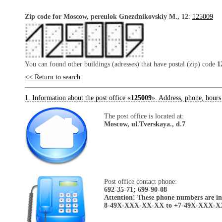
Zip code for Moscow, pereulok Gnezdnikovskiy M., 12
:
125009
You can found other buildings (adresses) that have postal (zip) code
1
<< Return to search
1. Information about the post office «
125009
». Address, phone, hours
The post office is located at:
Moscow, ul.Tverskaya., d.7
Post office contact phone:
692-35-71; 699-90-08
Attention! These phone numbers are in 
8-49X-XXX-XX-XX to +7-49X-XXX-