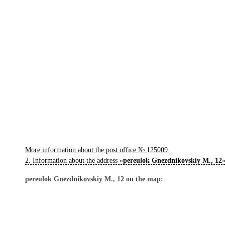
More information about the post office № 125009
.
2. Information about the address «
pereulok Gnezdnikovskiy M., 12
»
pereulok Gnezdnikovskiy M., 12 on the map: