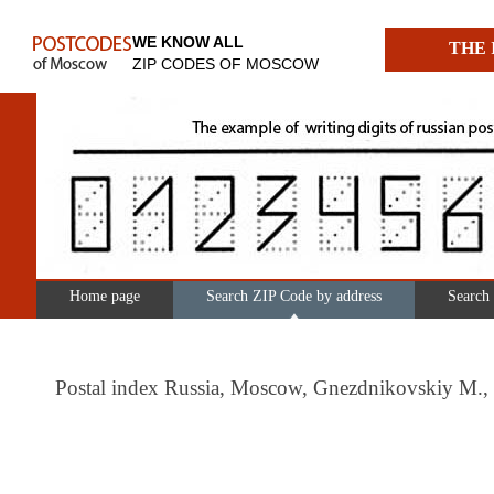
WE KNOW ALL
THE 
ZIP CODES OF MOSCOW
Home page
Search ZIP Code by address
Search
Postal index Russia, Moscow, Gnezdnikovskiy M., 