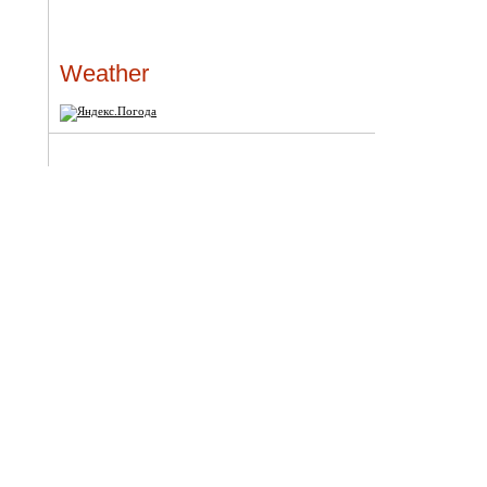
Weather