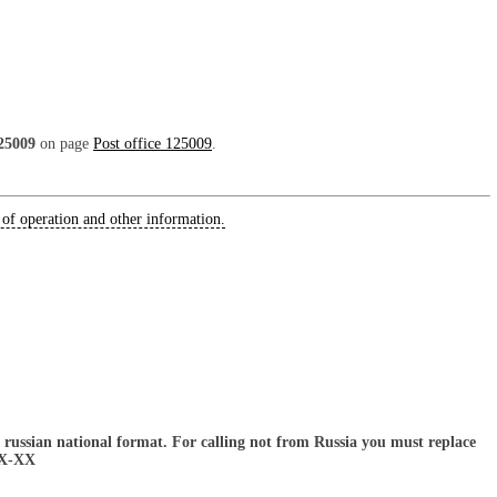
25009
on page
Post office 125009
.
 of operation and other information.
russian national format. For calling not from Russia you must replace
XX-XX