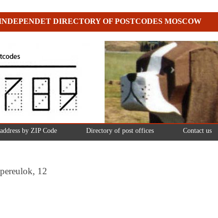
INDEPENDET DIRECTORY OF POSTCODES MOSCOW
 address by ZIP Code
Directory of post offices
Contact us
pereulok, 12