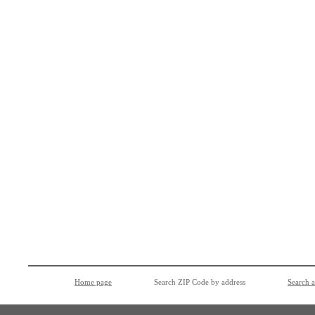
Home page
Search ZIP Code by address
Search 