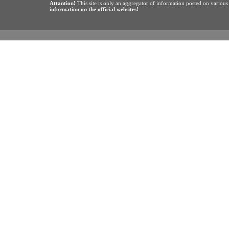
Attantion!
This site is only an aggregator of information posted on variou
information on the official websites!