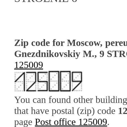
Zip code for Moscow, pere
Gnezdnikovskiy M., 9 ST
125009
You can found other building
that have postal (zip) code
1
page
Post office 125009
.