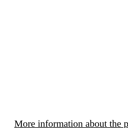
More information about the p