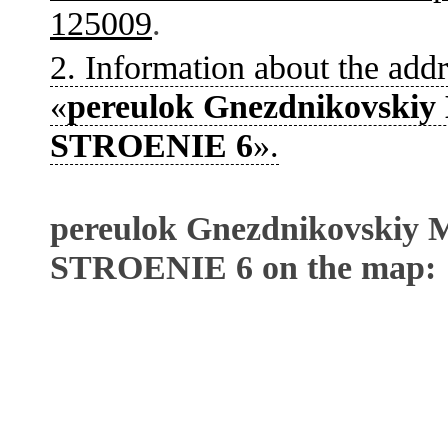
125009
.
2. Information about the addr
«
pereulok Gnezdnikovskiy 
STROENIE 6
».
pereulok Gnezdnikovskiy M
STROENIE 6 on the map: