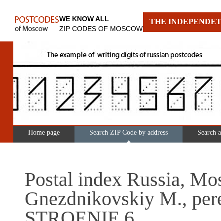
WE KNOW ALL
THE INDEPENDET
ZIP CODES OF MOSCOW
Home page
Search ZIP Code by address
Search 
Postal index Russia, Mo
Gnezdnikovskiy M., pere
STROENIE 6