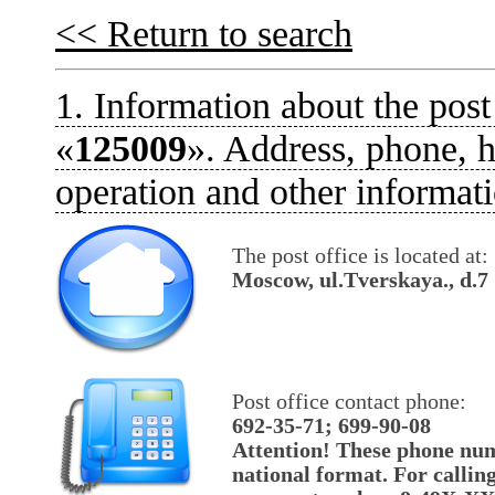
<< Return to search
1. Information about the post
«
125009
». Address, phone, h
operation and other informati
The post office is located at:
Moscow, ul.Tverskaya., d.7
Post office contact phone:
692-35-71; 699-90-08
Attention! These phone num
national format. For callin