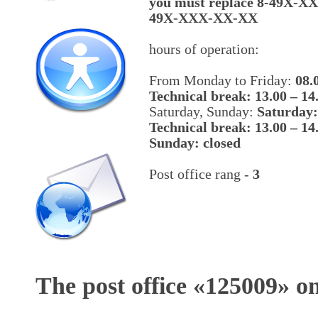
you must replace 8-49X-X
49X-XXX-XX-XX
hours of operation:
From Monday to Friday:
08.
Technical break: 13.00 – 14
Saturday, Sunday:
Saturday:
Technical break: 13.00 – 14
Sunday: closed
Post office rang -
3
The post office «
125009
» o