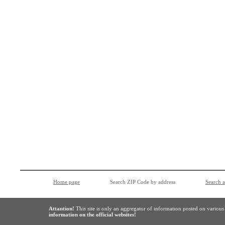
Home page
Search ZIP Code by address
Search 
Attantion!
This site is only an aggregator of information posted on variou
information on the official websites!