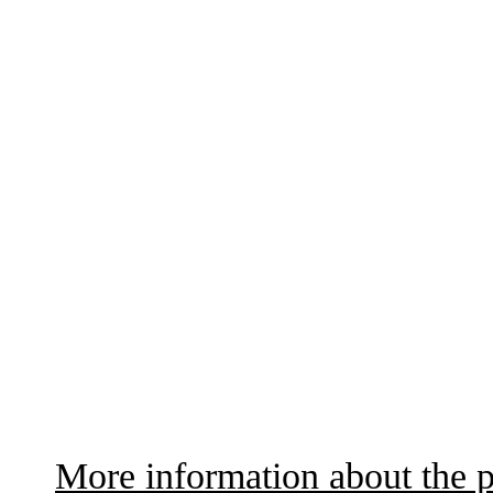
More information about the p