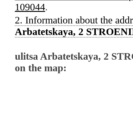
109044
.
2. Information about the addr
Arbatetskaya, 2 STROENI
ulitsa Arbatetskaya, 2 S
on the map: