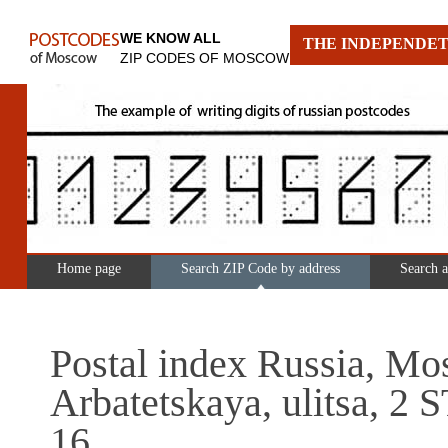
WE KNOW ALL
THE INDEPENDET
ZIP CODES OF MOSCOW
Home page
Search ZIP Code by address
Search 
Postal index Russia, Mo
Arbatetskaya, ulitsa, 
16