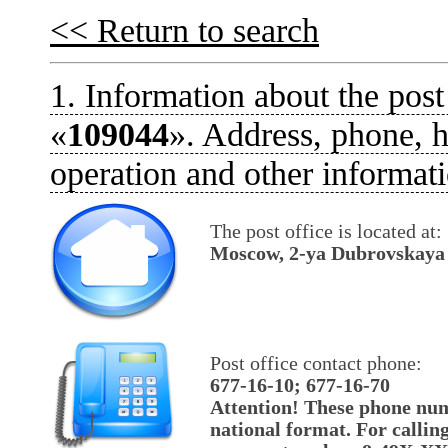
<< Return to search
1. Information about the post
«
109044
». Address, phone, h
operation and other informati
The post office is located at:
Moscow, 2-ya Dubrovskaya u
Post office contact phone:
677-16-10; 677-16-70
Attention! These phone num
national format. For callin