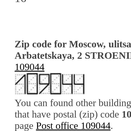
Zip code for Moscow, ulits
Arbatetskaya, 2 STROENI
109044
You can found other building
that have postal (zip) code
1
page
Post office 109044
.