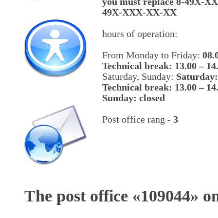
you must replace 8-49X-X
49X-XXX-XX-XX
hours of operation:
From Monday to Friday:
08.
Technical break: 13.00 – 14
Saturday, Sunday:
Saturday:
Technical break: 13.00 – 14
Sunday: closed
Post office rang -
3
The post office «
109044
» o