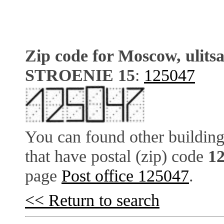
Zip code for Moscow, ulits
STROENIE 15
:
125047
You can found other building
that have postal (zip) code
1
page
Post office 125047
.
<< Return to search