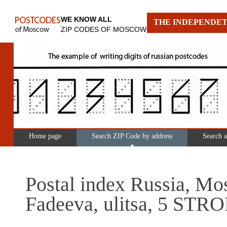
WE KNOW ALL
THE INDEPENDET
ZIP CODES OF MOSCOW
Home page
Search ZIP Code by address
Search 
Postal index Russia, Mo
Fadeeva, ulitsa, 5 STR