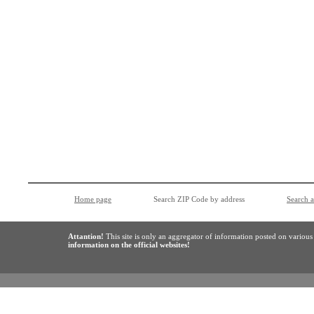
Home page
Search ZIP Code by address
Search 
Attantion!
This site is only an aggregator of information posted on variou
information on the official websites!