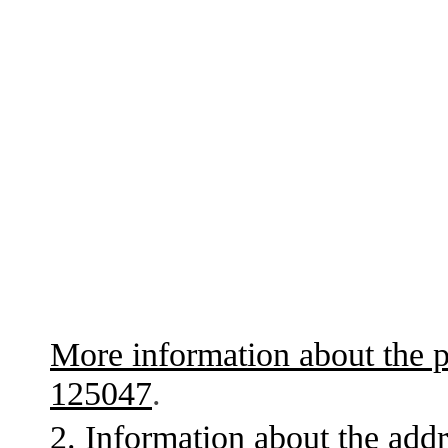
More information about the p
125047
.
2. Information about the addr