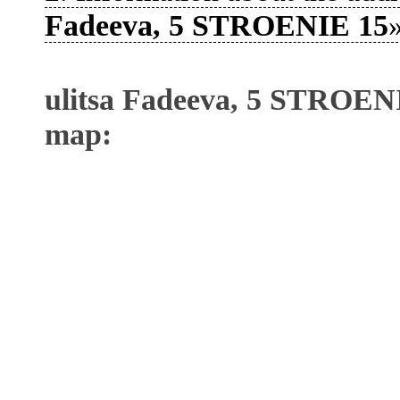
Fadeeva, 5 STROENIE 15
»
ulitsa Fadeeva, 5 STROENI
map: