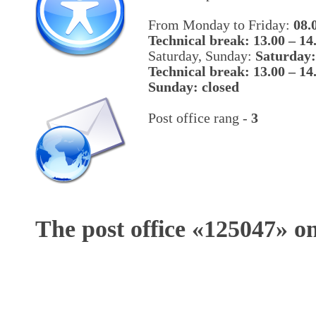
From Monday to Friday:
08.
Technical break: 13.00 – 14
Saturday, Sunday:
Saturday:
Technical break: 13.00 – 14
Sunday: closed
Post office rang -
3
The post office «
125047
» o