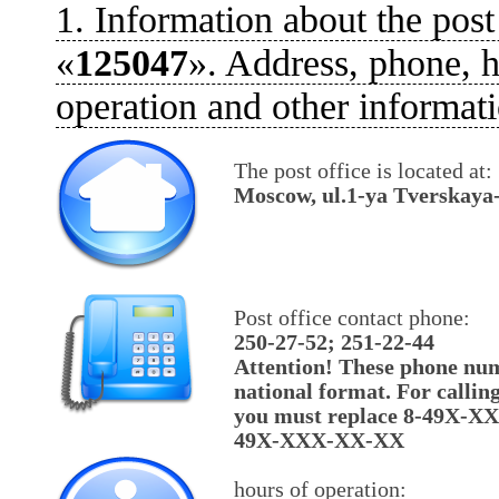
1. Information about the post
«
125047
». Address, phone, h
operation and other informati
The post office is located at:
Moscow, ul.1-ya Tverskaya
Post office contact phone:
250-27-52; 251-22-44
Attention! These phone num
national format. For callin
you must replace 8-49X-X
49X-XXX-XX-XX
hours of operation: