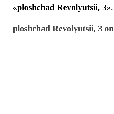
«
ploshchad Revolyutsii, 3
».
ploshchad Revolyutsii, 3 o