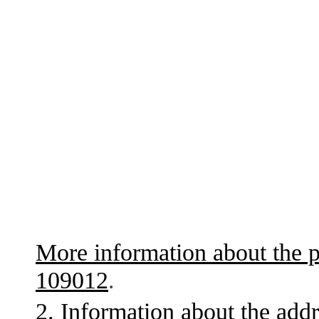
More information about the p
109012
.
2. Information about the addr