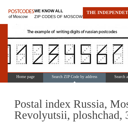
WE KNOW ALL
THE INDEPENDET
ZIP CODES OF MOSCOW
Home page
Search ZIP Code by address
Search 
Postal index Russia, Mo
Revolyutsii, ploshchad, 