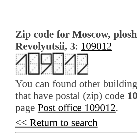
Zip code for Moscow, plos
Revolyutsii, 3
:
109012
You can found other building
that have postal (zip) code
1
page
Post office 109012
.
<< Return to search