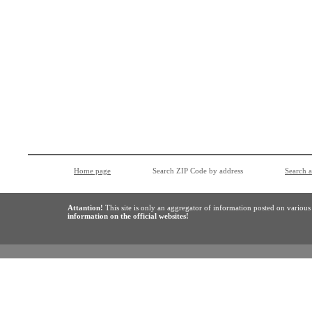
Home page
Search ZIP Code by address
Search 
Attantion!
This site is only an aggregator of information posted on variou
information on the official websites!