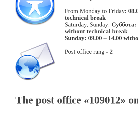
From Monday to Friday:
08.
technical break
Saturday, Sunday:
Cуббота: 
without technical break
Sunday: 09.00 – 14.00 witho
Post office rang -
2
The post office «
109012
» o