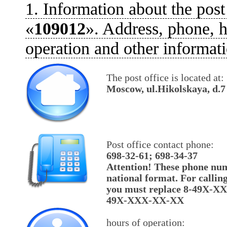
1. Information about the post
«
109012
». Address, phone, h
operation and other informati
The post office is located at:
Moscow, ul.Hikolskaya, d.7
Post office contact phone:
698-32-61; 698-34-37
Attention! These phone num
national format. For callin
you must replace 8-49X-X
49X-XXX-XX-XX
hours of operation: