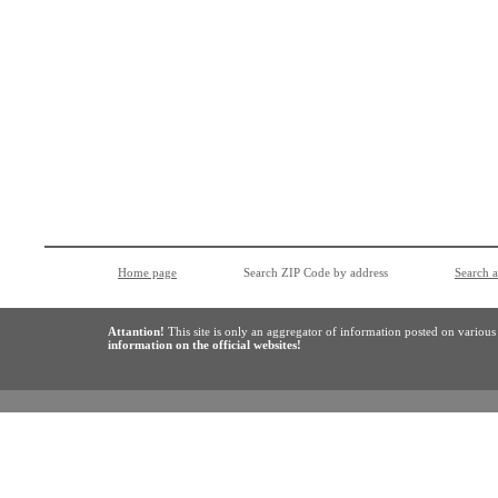
Home page
Search ZIP Code by address
Search 
Attantion!
This site is only an aggregator of information posted on variou
information on the official websites!