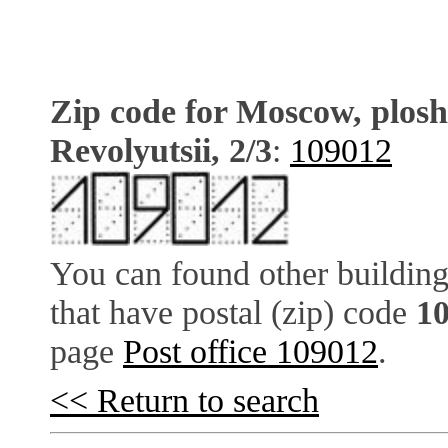
Zip code for Moscow, plos
Revolyutsii, 2/3
:
109012
You can found other building
that have postal (zip) code
1
page
Post office 109012
.
<< Return to search