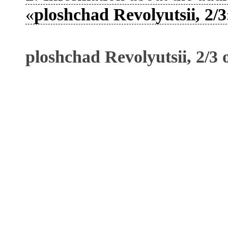
«
ploshchad Revolyutsii, 2/3
ploshchad Revolyutsii, 2/3