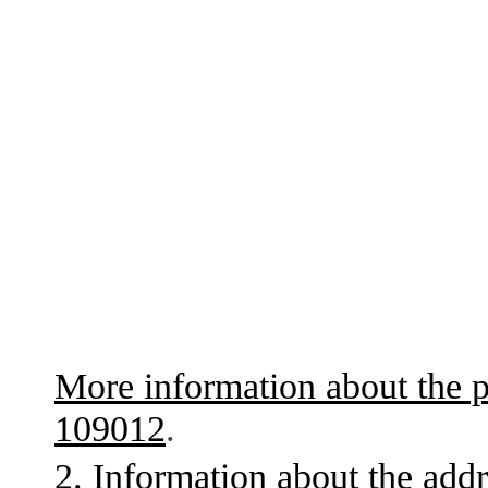
More information about the p
109012
.
2. Information about the addr