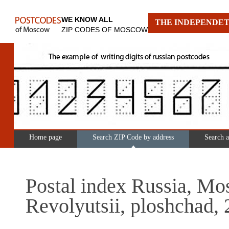
WE KNOW ALL
THE INDEPENDET
ZIP CODES OF MOSCOW
Home page
Search ZIP Code by address
Search 
Postal index Russia, Mo
Revolyutsii, ploshchad, 