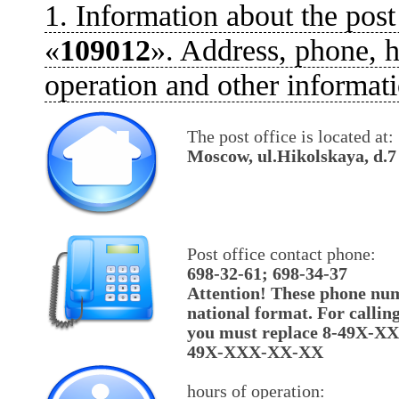
1. Information about the post
«
109012
». Address, phone, h
operation and other informati
The post office is located at:
Moscow, ul.Hikolskaya, d.7
Post office contact phone:
698-32-61; 698-34-37
Attention! These phone num
national format. For callin
you must replace 8-49X-X
49X-XXX-XX-XX
hours of operation: