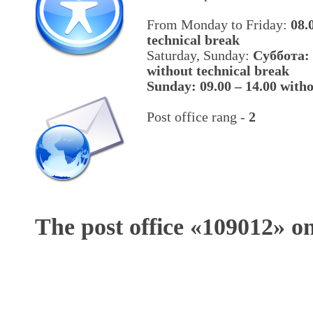
From Monday to Friday:
08.
technical break
Saturday, Sunday:
Cуббота: 
without technical break
Sunday: 09.00 – 14.00 witho
Post office rang -
2
The post office «
109012
» o