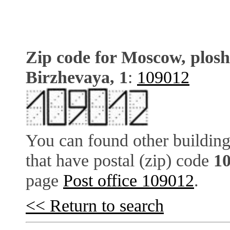
Zip code for Moscow, plos
Birzhevaya, 1
:
109012
You can found other building
that have postal (zip) code
1
page
Post office 109012
.
<< Return to search