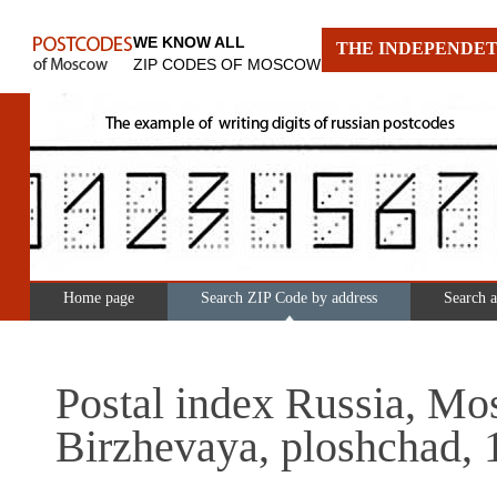
WE KNOW ALL
THE INDEPENDET
ZIP CODES OF MOSCOW
Home page
Search ZIP Code by address
Search 
Postal index Russia, Mo
Birzhevaya, ploshchad, 