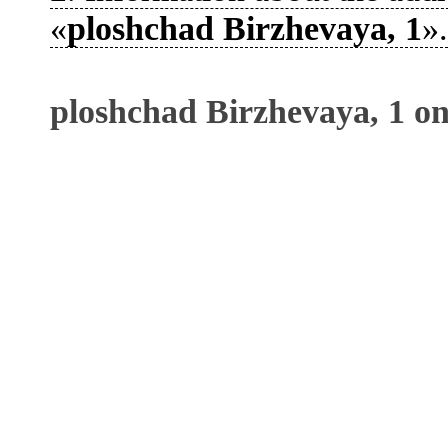
«
ploshchad Birzhevaya, 1
».
ploshchad Birzhevaya, 1 o