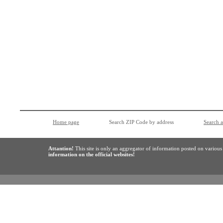
Home page
Search ZIP Code by address
Search 
Attantion!
This site is only an aggregator of information posted on variou
information on the official websites!