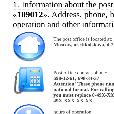
1. Information about the post
«
109012
». Address, phone, h
operation and other informati
The post office is located at:
Moscow, ul.Hikolskaya, d.7
Post office contact phone:
698-32-61; 698-34-37
Attention! These phone num
national format. For callin
you must replace 8-49X-X
49X-XXX-XX-XX
hours of operation: