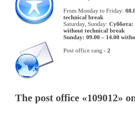
From Monday to Friday:
08.
technical break
Saturday, Sunday:
Cуббота: 
without technical break
Sunday: 09.00 – 14.00 witho
Post office rang -
2
The post office «
109012
» o