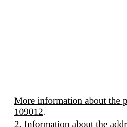
More information about the p
109012
.
2. Information about the addr