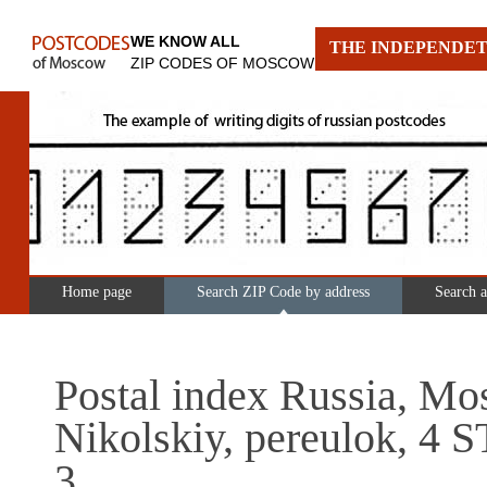
WE KNOW ALL
THE INDEPENDET
ZIP CODES OF MOSCOW
Home page
Search ZIP Code by address
Search 
Postal index Russia, Mo
Nikolskiy, pereulok, 4
3