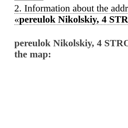
2. Information about the addr
«
pereulok Nikolskiy, 4 S
pereulok Nikolskiy, 4 ST
the map: