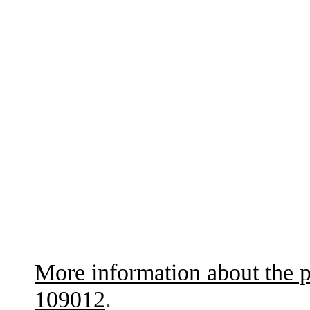
More information about the p
109012
.