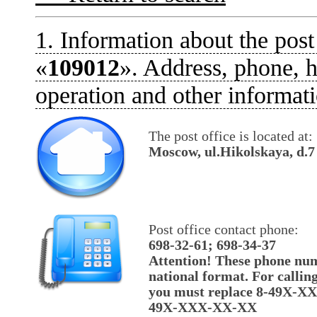
1. Information about the post
«
109012
». Address, phone, h
operation and other informati
The post office is located at:
Moscow, ul.Hikolskaya, d.7
Post office contact phone:
698-32-61; 698-34-37
Attention! These phone num
national format. For callin
you must replace 8-49X-X
49X-XXX-XX-XX