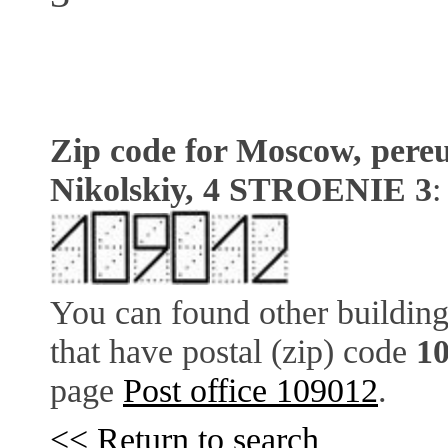
Zip code for Moscow, pere
Nikolskiy, 4 STROENIE 3
You can found other building
that have postal (zip) code
1
page
Post office 109012
.
<< Return to search