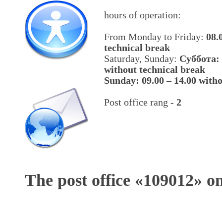
hours of operation:
From Monday to Friday:
08.
technical break
Saturday, Sunday:
Cуббота: 
without technical break
Sunday: 09.00 – 14.00 witho
Post office rang -
2
The post office «
109012
» o