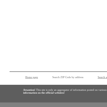
Home page
Search ZIP Code by address
Search 
Attantion!
This site is only an aggregator of information posted on variou
information on the official websites!