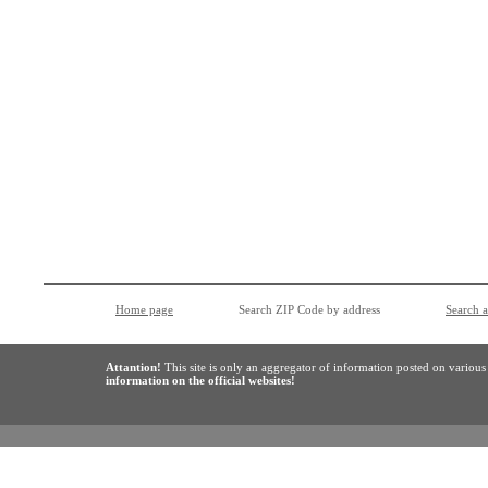
Home page
Search ZIP Code by address
Search 
Attantion!
This site is only an aggregator of information posted on variou
information on the official websites!