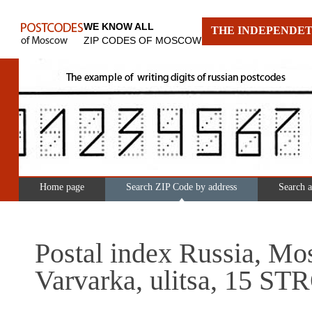
WE KNOW ALL
THE INDEPENDET
ZIP CODES OF MOSCOW
Home page
Search ZIP Code by address
Search 
Postal index Russia, Mo
Varvarka, ulitsa, 15 S