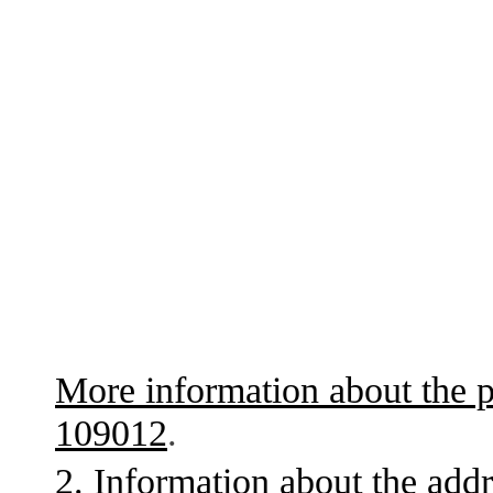
More information about the p
109012
.
2. Information about the addr