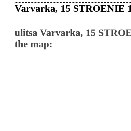
Varvarka, 15 STROENIE 
ulitsa Varvarka, 15 STRO
the map: