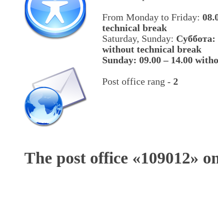
From Monday to Friday:
08.
technical break
Saturday, Sunday:
Cуббота: 
without technical break
Sunday: 09.00 – 14.00 witho
Post office rang -
2
The post office «
109012
» o