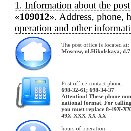
1. Information about the post
«
109012
». Address, phone, h
operation and other informati
The post office is located at:
Moscow, ul.Hikolskaya, d.7
Post office contact phone:
698-32-61; 698-34-37
Attention! These phone num
national format. For callin
you must replace 8-49X-X
49X-XXX-XX-XX
hours of operation: