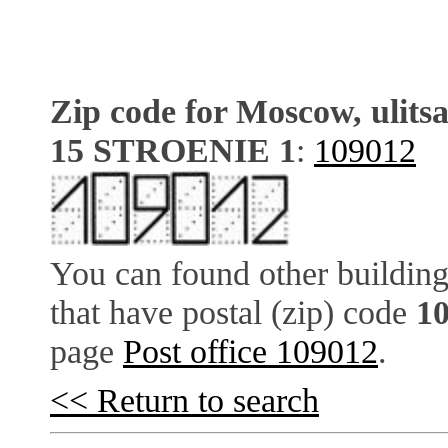
Zip code for Moscow, ulits
15 STROENIE 1
:
109012
You can found other building
that have postal (zip) code
1
page
Post office 109012
.
<< Return to search