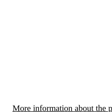
More information about the p