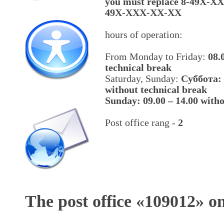
you must replace 8-49X-X
49X-XXX-XX-XX
hours of operation:
From Monday to Friday:
08.
technical break
Saturday, Sunday:
Cуббота: 
without technical break
Sunday: 09.00 – 14.00 witho
Post office rang -
2
The post office «
109012
» o