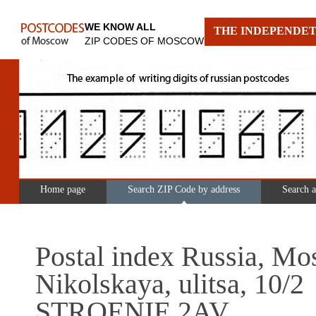
WE KNOW ALL
THE INDEPENDET
ZIP CODES OF MOSCOW
Home page
Search ZIP Code by address
Search 
Postal index Russia, Mo
Nikolskaya, ulitsa, 10/2
STROENIE 2AV