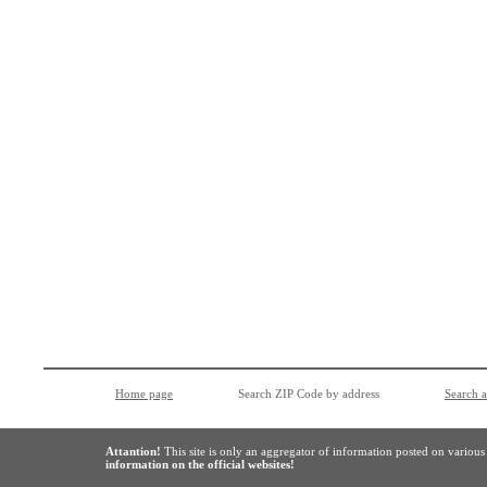
Home page
Search ZIP Code by address
Search 
Attantion!
This site is only an aggregator of information posted on variou
information on the official websites!