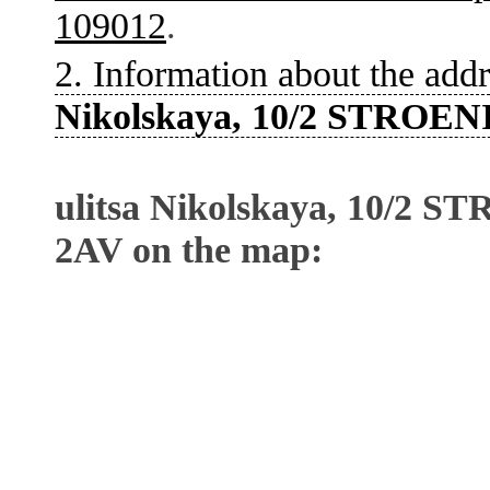
109012
.
2. Information about the addr
Nikolskaya, 10/2 STROEN
ulitsa Nikolskaya, 10/2 
2AV on the map: