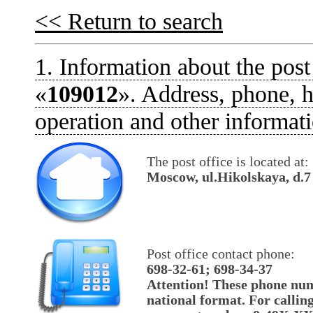
<< Return to search
1. Information about the post
«
109012
». Address, phone, h
operation and other informati
The post office is located at:
Moscow, ul.Hikolskaya, d.7
Post office contact phone:
698-32-61; 698-34-37
Attention! These phone num
national format. For callin