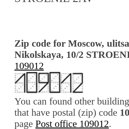
Zip code for Moscow, ulits
Nikolskaya, 10/2 STROEN
109012
You can found other building
that have postal (zip) code
1
page
Post office 109012
.