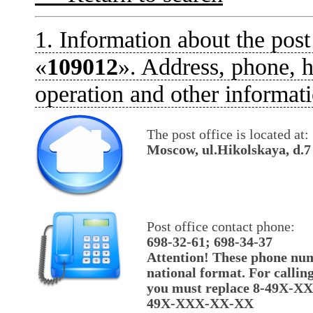
1. Information about the post
«
109012
». Address, phone, h
operation and other informati
The post office is located at:
Moscow, ul.Hikolskaya, d.7
Post office contact phone:
698-32-61; 698-34-37
Attention! These phone num
national format. For callin
you must replace 8-49X-X
49X-XXX-XX-XX