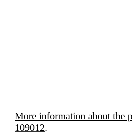
More information about the p
109012
.