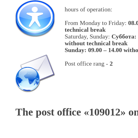
hours of operation:
From Monday to Friday:
08.
technical break
Saturday, Sunday:
Cуббота: 
without technical break
Sunday: 09.00 – 14.00 witho
Post office rang -
2
The post office «
109012
» o