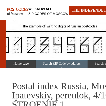
WE KNOW ALL
THE INDEPENDET
ZIP CODES OF MOSCOW
Home page
Search ZIP Code by address
Search 
Postal index Russia, Mo
Ipatevskiy, pereulok, 4/
STROENIE 1