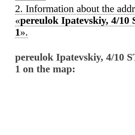
2. Information about the addr
«
pereulok Ipatevskiy, 4/
1
».
pereulok Ipatevskiy, 4/1
1 on the map: