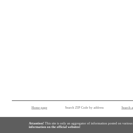
Home page
Search ZIP Code by address
Search 
Attantion!
This site is only an aggregator of information posted on variou
information on the official websites!