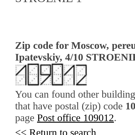
Zip code for Moscow, pere
Ipatevskiy, 4/10 STROENI
You can found other building
that have postal (zip) code
1
page
Post office 109012
.
<< Return to search