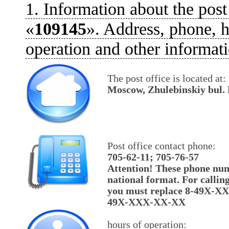
1. Information about the post
«
109145
». Address, phone, h
operation and other informati
The post office is located at:
Moscow, Zhulebinskiy bul. 
Post office contact phone:
705-62-11; 705-76-57
Attention! These phone num
national format. For callin
you must replace 8-49X-X
49X-XXX-XX-XX
hours of operation: