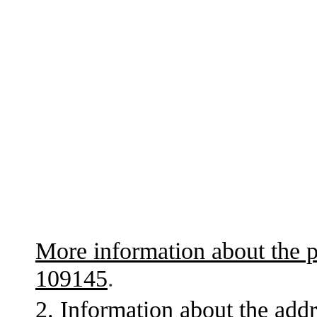
More information about the p
109145
.
2. Information about the addr