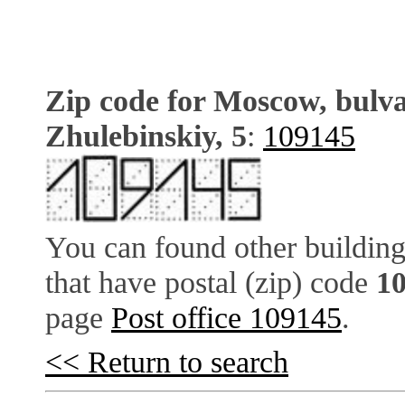
Zip code for Moscow, bulv
Zhulebinskiy, 5
:
109145
You can found other building
that have postal (zip) code
1
page
Post office 109145
.
<< Return to search