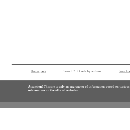
Home page
Search ZIP Code by address
Search 
Attantion!
This site is only an aggregator of information posted on variou
information on the official websites!