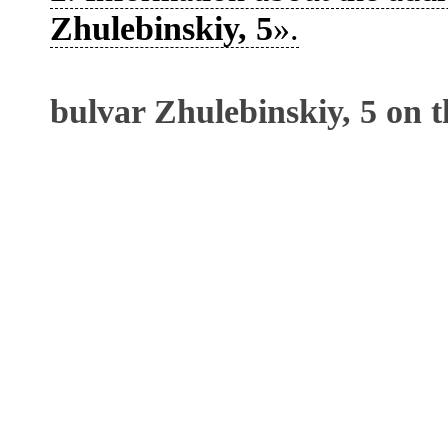
Zhulebinskiy, 5
».
bulvar Zhulebinskiy, 5 on 