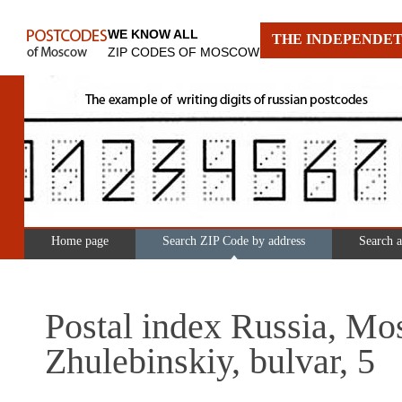
WE KNOW ALL
THE INDEPENDET
ZIP CODES OF MOSCOW
Home page
Search ZIP Code by address
Search 
Postal index Russia, Mo
Zhulebinskiy, bulvar, 5