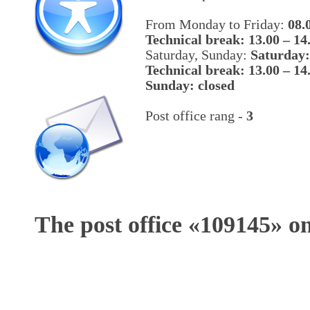
From Monday to Friday:
08.
Technical break: 13.00 – 14
Saturday, Sunday:
Saturday:
Technical break: 13.00 – 14
Sunday: closed
Post office rang -
3
The post office «
109145
» o