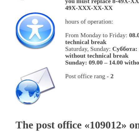
you must replace 8-49X-X
49X-XXX-XX-XX
hours of operation:
From Monday to Friday:
08.
technical break
Saturday, Sunday:
Cуббота: 
without technical break
Sunday: 09.00 – 14.00 witho
Post office rang -
2
The post office «
109012
» o