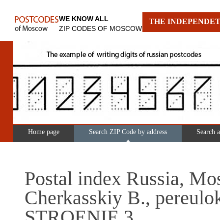
WE KNOW ALL
THE INDEPENDET
ZIP CODES OF MOSCOW
Home page
Search ZIP Code by address
Search 
Postal index Russia, Mo
Cherkasskiy B., pereulo
STROENIE 3