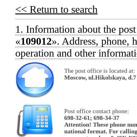
<< Return to search
1. Information about the post
«
109012
». Address, phone, h
operation and other informati
The post office is located at:
Moscow, ul.Hikolskaya, d.7
Post office contact phone:
698-32-61; 698-34-37
Attention! These phone num
national format. For callin