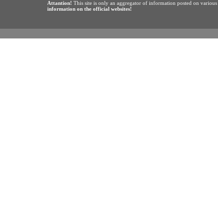
Attantion!
This site is only an aggregator of information posted on variou
information on the official websites!