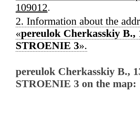
109012
.
2. Information about the addr
«
pereulok Cherkasskiy B., 
STROENIE 3
».
pereulok Cherkasskiy B., 1
STROENIE 3 on the map: