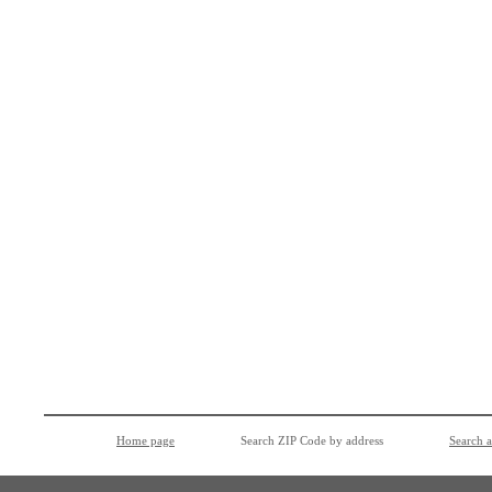
Home page
Search ZIP Code by address
Search 