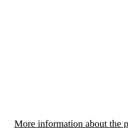
More information about the p