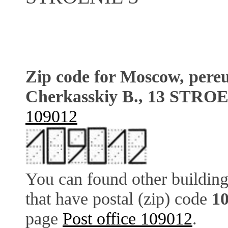
Zip code for Moscow, pere
Cherkasskiy B., 13 STRO
109012
You can found other building
that have postal (zip) code
1
page
Post office 109012
.