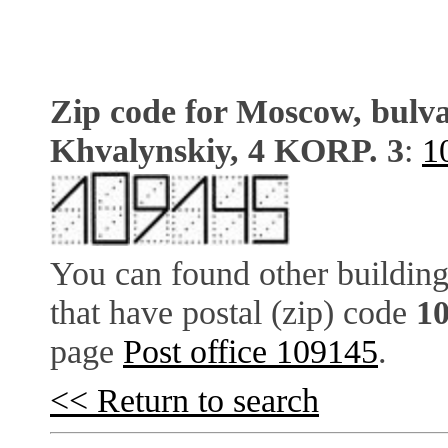
Zip code for Moscow, bulv
Khvalynskiy, 4 KORP. 3
:
1
You can found other building
that have postal (zip) code
1
page
Post office 109145
.
<< Return to search