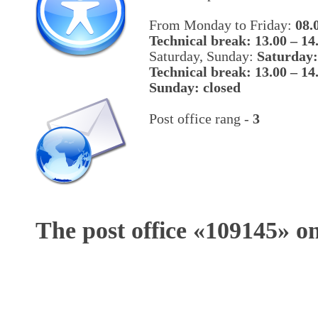
From Monday to Friday:
08.
Technical break: 13.00 – 14
Saturday, Sunday:
Saturday:
Technical break: 13.00 – 14
Sunday: closed
Post office rang -
3
The post office «
109145
» o