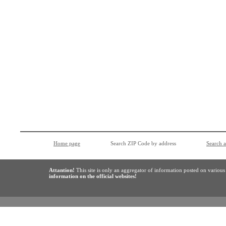
Home page
Search ZIP Code by address
Search 
Attantion!
This site is only an aggregator of information posted on variou
information on the official websites!