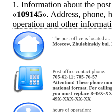
1. Information about the post
«
109145
». Address, phone, h
operation and other informati
The post office is located at:
Moscow, Zhulebinskiy bul. 
Post office contact phone:
705-62-11; 705-76-57
Attention! These phone num
national format. For callin
you must replace 8-49X-X
49X-XXX-XX-XX
hours of operation: