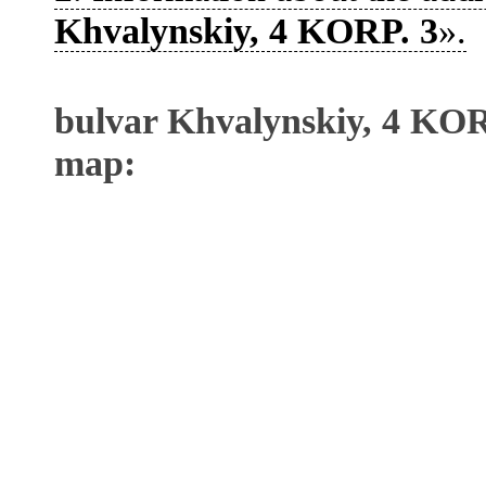
Khvalynskiy, 4 KORP. 3
».
bulvar Khvalynskiy, 4 KOR
map: