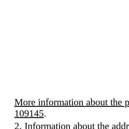
More information about the p
109145
.
2. Information about the addr