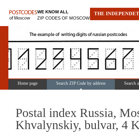
WE KNOW ALL
THE INDEPENDET
ZIP CODES OF MOSCOW
Home page
Search ZIP Code by address
Search 
Postal index Russia, Mo
Khvalynskiy, bulvar, 4 