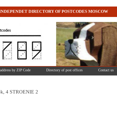
INDEPENDET DIRECTORY OF POSTCODES MOSCOW
 address by ZIP Code
Directory of post offices
Contact us
ulok, 4 STROENIE 2