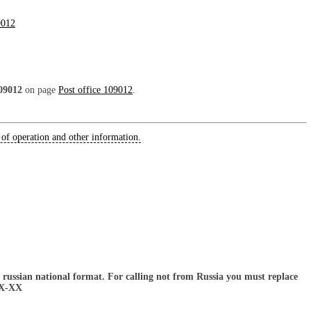
9012
09012
on page
Post office 109012
.
 of operation and other information.
russian national format. For calling not from Russia you must replace
XX-XX