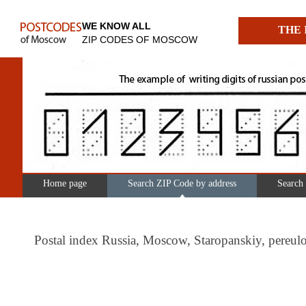
WE KNOW ALL
THE 
ZIP CODES OF MOSCOW
Home page
Search ZIP Code by address
Search
Postal index Russia, Moscow, Staropanskiy, pere