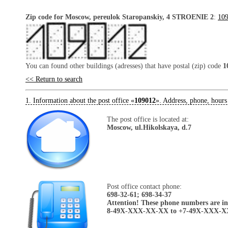
Zip code for Moscow, pereulok Staropanskiy, 4 STROENIE 2
:
10
You can found other buildings (adresses) that have postal (zip) code
1
<< Return to search
1. Information about the post office «
109012
». Address, phone, hours
The post office is located at:
Moscow, ul.Hikolskaya, d.7
Post office contact phone:
698-32-61; 698-34-37
Attention! These phone numbers are in 
8-49X-XXX-XX-XX to +7-49X-XXX-