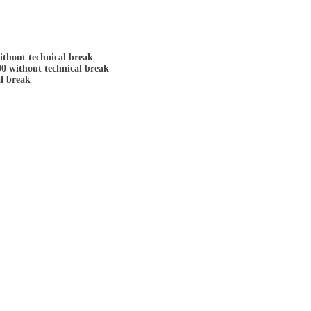
ithout technical break
00 without technical break
al break