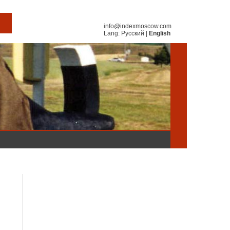
info@indexmoscow.com
Lang:
Русский
|
English