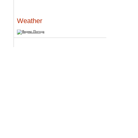
Weather