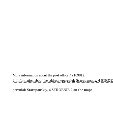
More information about the post office № 109012
.
2. Information about the address «
pereulok Staropanskiy, 4 STRO
pereulok Staropanskiy, 4 STROENIE 2 on the map: