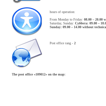
hours of operation:
From Monday to Friday:
08.00 – 20.00 w
Saturday, Sunday:
Cуббота: 09.00 – 18.
Sunday: 09.00 – 14.00 without technic
Post office rang -
2
The post office «
109012
» on the map: